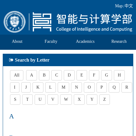
Map
中文
|
About
Faculty
Academics
Research
Search by Letter
All
A
B
C
D
E
F
G
H
I
J
K
L
M
N
O
P
Q
R
S
T
U
V
W
X
Y
Z
A