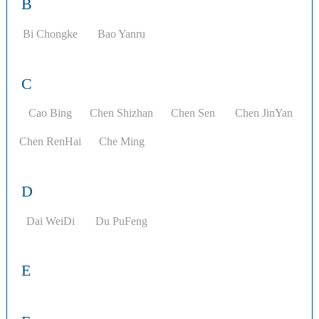
B
Bi Chongke
Bao Yanru
C
Cao Bing
Chen Shizhan
Chen Sen
Chen JinYan
Chen RenHai
Che Ming
D
Dai WeiDi
Du PuFeng
E