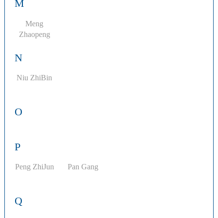
M
Meng
Zhaopeng
N
Niu ZhiBin
O
P
Peng ZhiJun
Pan Gang
Q