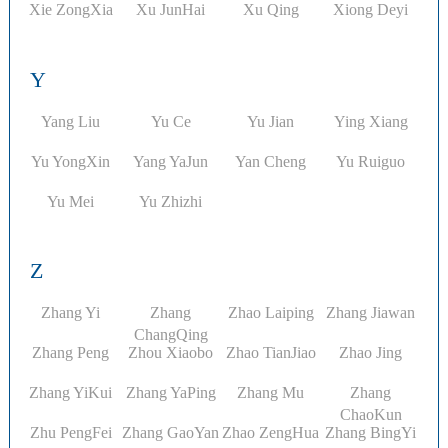
Xie ZongXia
Xu JunHai
Xu Qing
Xiong Deyi
Y
Yang Liu
Yu Ce
Yu Jian
Ying Xiang
Yu YongXin
Yang YaJun
Yan Cheng
Yu Ruiguo
Yu Mei
Yu Zhizhi
Z
Zhang Yi​
Zhang
Zhao Laiping
Zhang Jiawan
ChangQing
Zhang Peng
Zhou Xiaobo
Zhao TianJiao
Zhao Jing
Zhang YiKui
Zhang YaPing
Zhang Mu
Zhang
ChaoKun
Zhu PengFei
Zhang GaoYan
Zhao ZengHua
Zhang BingYi