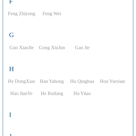
F
Feng Zhiyong
Feng Wei
G
Guo XiaoJie
Gong XiuJun
Gao Jie
H
He DongXiao
Han Yahong
Hu Qinghua
Hou Yuexian
Hao JianYe
He Ruifang
Hu Yitao
I