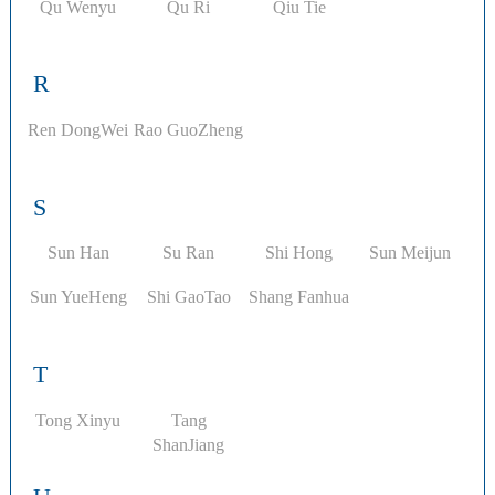
Qu Wenyu
Qu Ri
Qiu Tie
R
Ren DongWei
Rao GuoZheng
S
Sun Han
Su Ran
Shi Hong
Sun Meijun
​Sun YueHeng
Shi GaoTao
Shang Fanhua
T
Tong Xinyu
Tang
ShanJiang