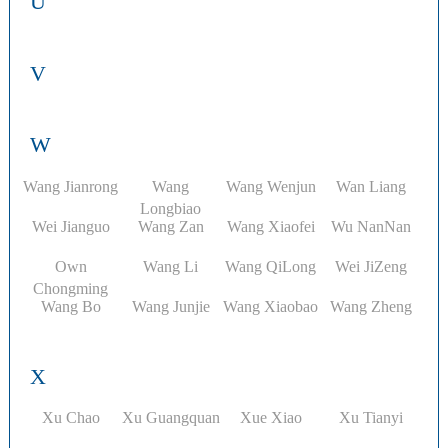
U
V
W
Wang Jianrong
Wang
Wang Wenjun
Wan Liang
Longbiao
Wei Jianguo
Wang Zan
Wang Xiaofei
Wu NanNan
Own
Wang Li
Wang QiLong
Wei JiZeng
Chongming
Wang Bo
Wang Junjie
Wang Xiaobao
Wang Zheng
X
Xu Chao​
Xu Guangquan
Xue Xiao
Xu Tianyi