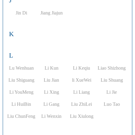
J
Jin Di
Jiang Jiajun
K
L
Lu Wenhuan
Li Kun
Li Keqiu
Liao Shizhong
Liu Shiguang
Liu Jian
li XueWei
Liu Shuang
Li YouMeng
Li Xing
Li Liang
Li Jie
Li HuiBin
Li Gang
Liu ZhiLei
Luo Tao
Liu ChunFeng
Li Wenxin
Liu Xiulong