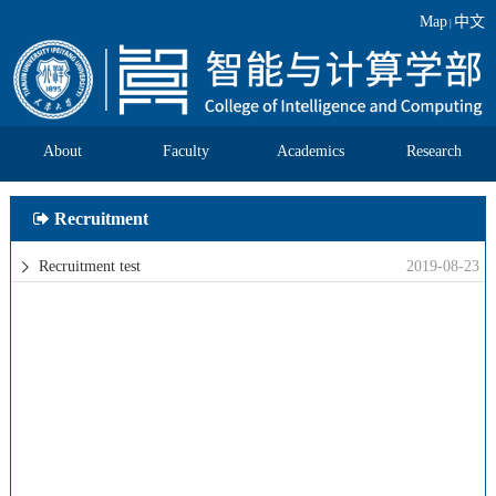
Map
中文
|
About
Faculty
Academics
Research
Recruitment
Recruitment test
2019-08-23