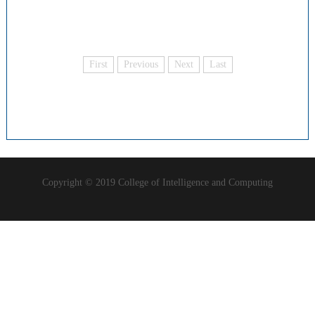
First
Previous
Next
Last
Copyright © 2019 College of Intelligence and Computing