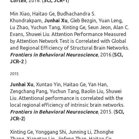
Cortex
, 2016. (
SCI, JCR-1
)
Min Xiao, Haitao Ge, Budhachandra S.
Khundrakpam,
Junhai Xu
, Gleb Bezgin, Yuan Leng,
Lu Zhao, Yuchun Tang, Xinting Ge, Seun Jeon, Alan C.
Evans, Shuwei Liu. Attention Performance Measured
by Attention Network Test is Correlated with Global
and Regional Efficiency of Structural Brain Networks.
Frontiers in Behavioral Neuroscience
, 2016.(
SCI,
JCR-2
)
2015
Junhai Xu
, Xuntao Yin, Haitao Ge, Yan Han,
Zengchang Pang, Yuchun Tang, Baolin Liu, Shuwei
Liu. Attentional performance is correlated with the
local regional efficiency of intrinsic brain networks.
Frontiers in Behavioral Neuroscience
, 2015. (
SCI,
JCR-2
)
Xinting Ge, Yonggang Shi, Junning Li, Zhonghe
Zhang, Xiangtao Lin, Jinfeng Zhan, Haitao Ge,