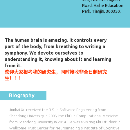
Road, Haihe Education
Park, Tianjin, 300350.
The human brain is amazing. It controls every
part of the body, from breathing to writing a
symphony. We devote ourselves to
understanding it, knowing about it and learning
from it.
欢迎大家报考我的研究生，同时接收非全日制研究
生！！！
Biography
Junhai Xu received the B.S. in Software Engnieering from
Shandong University in 2008, the PhD in Computational Medicine
from Shandong University in 2014. He was a visiting PhD student in
Wellcome Trust Center for Neuroimaging & Institute of Cognitive