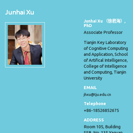
Junhai Xu
Junhai Xu （徐君海）,
PhD
Associate Professor
Tianjin Key Laboratory
of Cognitive Computing
and Application, School
of Artifical Intelligence,
College of Intelligence
and Computing, Tianjin
University
EMAIL
jhxu@tju.edu.cn
Telephone
+86-18526852675
ADDRESS
Room 105, Building
55B, No. 135 Yaguan