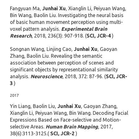
Fangyuan Ma,
Junhai Xu
, Xianglin Li, Peiyuan Wang,
Bin Wang, Baolin Liu. Investigating the neural basis
of basic human movement perception using multi-
voxel pattern analysis.
Experimental Brain
Research
, 2018, 236(3): 907-918. (
SCI, JCR-4
)
Songnan Wang, Linjing Cao,
Junhai Xu
, Gaoyan
Zhang, Baolin Liu. Revealing the semantic
association between perception of scenes and
significant objects by representational similarity
analysis.
Neuroscience
, 2018, 372: 87-96. (
SCI, JCR-
3
)
2017
Yin Liang, Baolin Liu,
Junhai Xu
, Gaoyan Zhang,
Xianglin Li, Peiyuan Wang, Bin Wang. Decoding Facial
Expressions Based on Face-selective and Motion-
selective Areas.
Human Brain Mapping
, 2017,
38(6):3113-3125.(
SCI, JCR-2
)