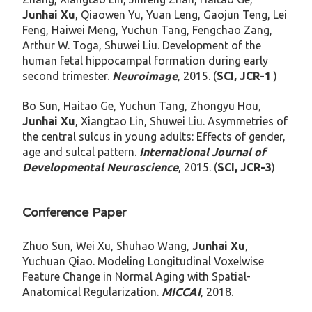
Junhai Xu
, Qiaowen Yu, Yuan Leng, Gaojun Teng, Lei
Feng, Haiwei Meng, Yuchun Tang, Fengchao Zang,
Arthur W. Toga, Shuwei Liu. Development of the
human fetal hippocampal formation during early
second trimester.
Neuroimage
, 2015. (
SCI, JCR-1
)
Bo Sun, Haitao Ge, Yuchun Tang, Zhongyu Hou,
Junhai Xu
, Xiangtao Lin, Shuwei Liu. Asymmetries of
the central sulcus in young adults: Effects of gender,
age and sulcal pattern.
International Journal of
Developmental Neuroscience
, 2015. (
SCI, JCR-3
)
Conference Paper
Zhuo Sun, Wei Xu, Shuhao Wang,
Junhai Xu
,
Yuchuan Qiao. Modeling Longitudinal Voxelwise
Feature Change in Normal Aging with Spatial-
Anatomical Regularization.
MICCAI
, 2018.