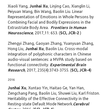
Xiaoli Yang,
Junhai Xu
, Linjing Cao, Xianglin Li,
Peiyuan Wang, Bin Wang, Baolin Liu. Linear
Representation of Emotions in Whole Persons by
Combining Facial and Bodily Expressions in the
Extrastriate Body Area.
Frontiers in Human
Neuroscience
, 2017,11: 653. (
SCI, JCR-2
)
Zhengyi Zhang, Gaoyan Zhang, Yuanyuan Zhang,
Hong Liu,
Junhai Xu
, Baolin Liu. Cross-modal
integration of polyphonic characters in Chinese
audio-visual sentences: a MVPA study based on
functional connectivity.
Experimental Brain
Research
, 2017, 235(4):3743-3755. (
SCI, JCR-4
)
2016
Junhai Xu
, Xuntao Yin, Haitao Ge, Yan Han,
Zengchang Pang, Baolin Liu, Shuwei Liu, Karl Friston.
Heritability of the Effective Connectivity in the
Resting-state Default Mode Network.
Cerebral