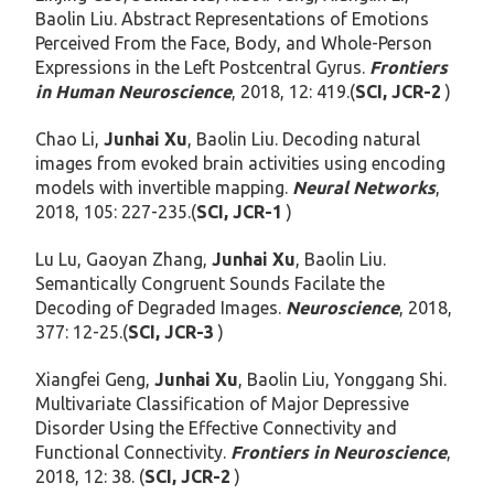
Baolin Liu. Abstract Representations of Emotions
Perceived From the Face, Body, and Whole-Person
Expressions in the Left Postcentral Gyrus.
Frontiers
in Human Neuroscience
, 2018, 12: 419.(
SCI, JCR-2
)
Chao Li,
Junhai Xu
, Baolin Liu. Decoding natural
images from evoked brain activities using encoding
models with invertible mapping.
Neural Networks
,
2018, 105: 227-235.(
SCI, JCR-1
)
Lu Lu, Gaoyan Zhang,
Junhai Xu
, Baolin Liu.
Semantically Congruent Sounds Facilate the
Decoding of Degraded Images.
Neuroscience
, 2018,
377: 12-25.(
SCI, JCR-3
)
Xiangfei Geng,
Junhai Xu
, Baolin Liu, Yonggang Shi.
Multivariate Classification of Major Depressive
Disorder Using the Effective Connectivity and
Functional Connectivity.
Frontiers in Neuroscience
,
2018, 12: 38. (
SCI, JCR-2
)