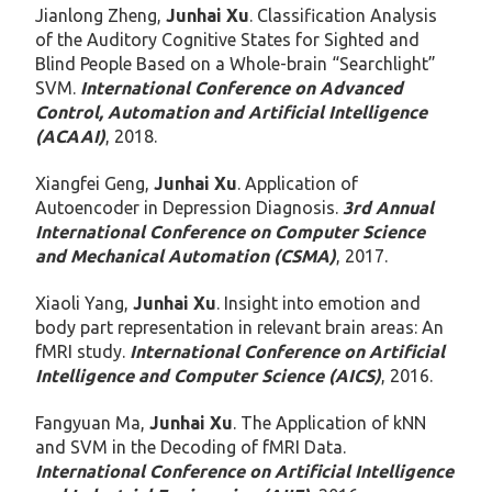
Jianlong Zheng,
Junhai Xu
. Classification Analysis
of the Auditory Cognitive States for Sighted and
Blind People Based on a Whole-brain “Searchlight”
SVM.
International Conference on Advanced
Control, Automation and Artificial Intelligence
(ACAAI)
, 2018.
Xiangfei Geng,
Junhai Xu
. Application of
Autoencoder in Depression Diagnosis.
3rd Annual
International Conference on Computer Science
and Mechanical Automation (CSMA)
, 2017.
Xiaoli Yang,
Junhai Xu
. Insight into emotion and
body part representation in relevant brain areas: An
fMRI study.
International Conference on Artificial
Intelligence and Computer Science (AICS)
, 2016.
Fangyuan Ma,
Junhai Xu
. The Application of kNN
and SVM in the Decoding of fMRI Data.
International Conference on Artificial Intelligence