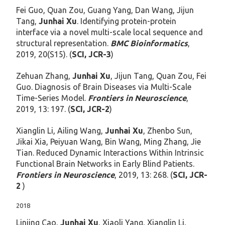
Fei Guo, Quan Zou, Guang Yang, Dan Wang, Jijun
Tang,
Junhai Xu
. Identifying protein-protein
interface via a novel multi-scale local sequence and
structural representation.
BMC Bioinformatics
,
2019, 20(S15). (
SCI, JCR-3
)
Zehuan Zhang,
Junhai Xu
, Jijun Tang, Quan Zou, Fei
Guo. Diagnosis of Brain Diseases via Multi-Scale
Time-Series Model.
Frontiers in Neuroscience
,
2019, 13: 197. (
SCI, JCR-2
)
Xianglin Li, Ailing Wang,
Junhai Xu
, Zhenbo Sun,
Jikai Xia, Peiyuan Wang, Bin Wang, Ming Zhang, Jie
Tian. Reduced Dynamic Interactions Within Intrinsic
Functional Brain Networks in Early Blind Patients.
Frontiers in Neuroscience
, 2019, 13: 268. (
SCI, JCR-
2
)
2018
Linjing Cao,
Junhai Xu
, Xiaoli Yang, Xianglin Li,