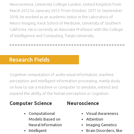
Neuroscience, University College London, United Kingdom from
March 2012 to Janurary 2013. From October, 2017 to September
2018, he worked as an academic visitor in the Laboratory of
Neuro Imaging, Keck School of Medicine, University of Southern
California. He is currently an Associate Professor with the College
of Intelligence and Computing, Tianjin University.
Research Fields
Cognitive computation of audio-visual information, machine
perception and intelligent information processing, mainly study
on how to use a machine or computer to simulate, extend and
expend the ability of the human perception or cognition.
Computer Science
Neuroscience
Computational
Visual Awareness
Models Based on
Attention
Neural Information
Imaging Genetics
Intelligent
Brain Disorders, like