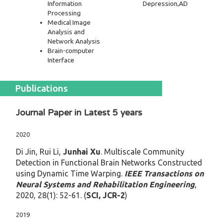
Information
Depression,AD
Processing
Medical Image
Analysis and
Network Analysis
Brain-computer
Interface
Publications
Journal Paper in Latest 5 years
2020
Di Jin, Rui Li,
Junhai Xu
. Multiscale Community
Detection in Functional Brain Networks Constructed
using Dynamic Time Warping.
IEEE Transactions on
Neural Systems and Rehabilitation Engineering
,
2020, 28(1): 52-61. (
SCI, JCR-2
)
2019